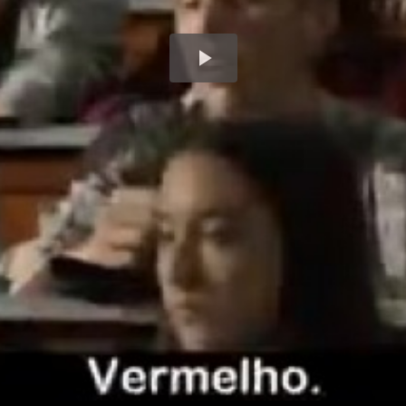
Play
Video